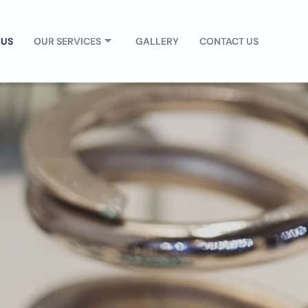
 US
OUR SERVICES
GALLERY
CONTACT US