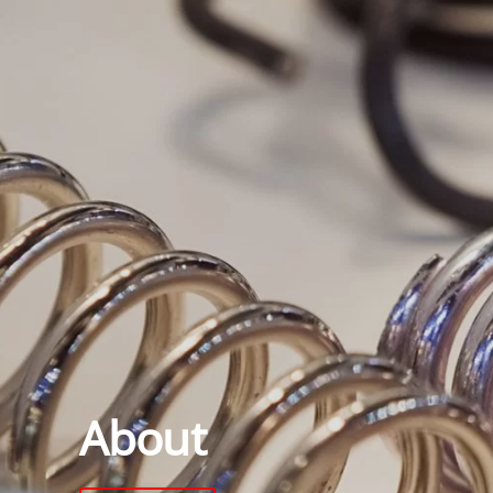
About