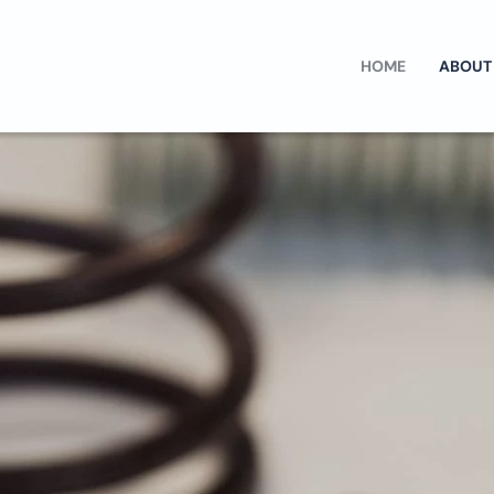
HOME
ABOUT