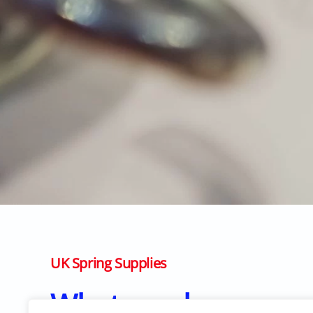
UK Spring Supplies
What we do