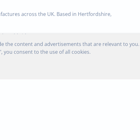
factures across the UK. Based in Hertfordshire,
ed worldwide.
de the content and advertisements that are relevant to you.
nufactured to the highest standards of quality,
, you consent to the use of all cookies.
ur manufacturing utilizes the latest CNC spring
rnaround, normally 1
– 5 days.
to
galvanised,
beryllium
copper,
mild
steel
and
rings of all
types for industrial
and
domestic use.
ed worldwide.
naround,
normally
1
–
5
days.