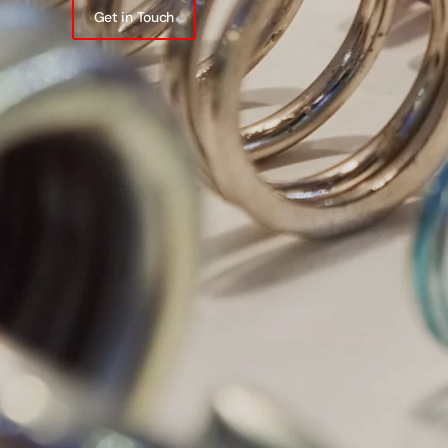
Get in Touch