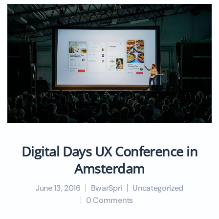
Digital Days UX Conference in
Amsterdam
June 13, 2016
BwarSpri
Uncategorized
0 Comments