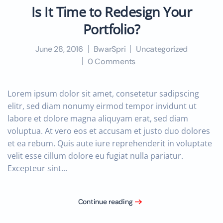
Is It Time to Redesign Your
Portfolio?
June 28, 2016
BwarSpri
Uncategorized
0 Comments
Lorem ipsum dolor sit amet, consetetur sadipscing
elitr, sed diam nonumy eirmod tempor invidunt ut
labore et dolore magna aliquyam erat, sed diam
voluptua. At vero eos et accusam et justo duo dolores
et ea rebum. Quis aute iure reprehenderit in voluptate
velit esse cillum dolore eu fugiat nulla pariatur.
Excepteur sint...
Continue reading