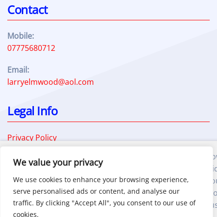
Contact
Mobile:
07775680712
Email:
larryelmwood@aol.com
Legal Info
Privacy Policy
Terms and Conditions
We also use third-party cookies that help us analyze h
Cookie Policy
We value your privacy
you use this website, store your preferences, and provi
We use cookies to enhance your browsing experience,
the content and advertisements that are relevant to yo
serve personalised ads or content, and analyse our
These cookies will only be stored in your browser with y
traffic. By clicking "Accept All", you consent to our use of
prior consent.By clicking "Accept", you consent to the u
cookies.