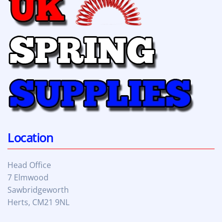
Location
Head Office
7 Elmwood
Sawbridgeworth
Herts, CM21 9NL