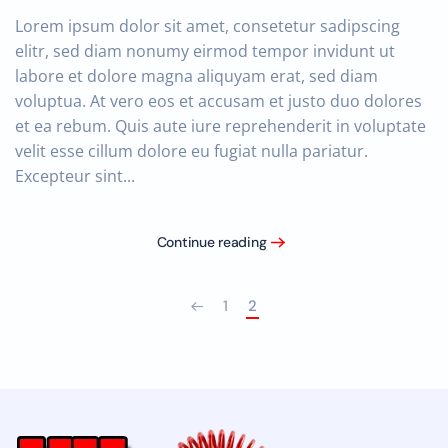
Lorem ipsum dolor sit amet, consetetur sadipscing
elitr, sed diam nonumy eirmod tempor invidunt ut
labore et dolore magna aliquyam erat, sed diam
voluptua. At vero eos et accusam et justo duo dolores
et ea rebum. Quis aute iure reprehenderit in voluptate
velit esse cillum dolore eu fugiat nulla pariatur.
Excepteur sint...
Continue reading
1
2